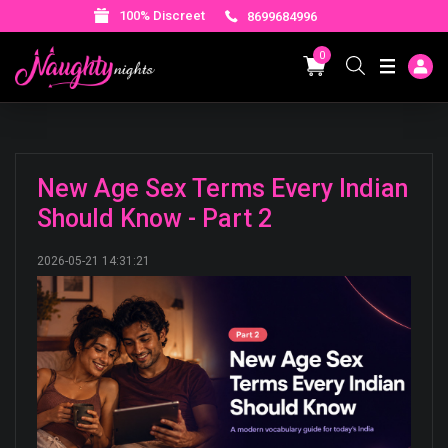
100% Discreet
8699684996
0
New Age Sex Terms Every Indian
Should Know - Part 2
2026-05-21 14:31:21