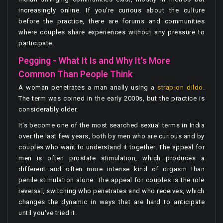
increasingly online. If you're curious about the culture
before the practice, there are forums and communities
where couples share experiences without any pressure to
participate.
Pegging - What It Is and Why It's More
Common Than People Think
A woman penetrates a man anally using a
strap-on dildo
.
The term was coined in the early 2000s, but the practice is
considerably older.
It's become one of the most searched sexual terms in India
over the last few years, both by men who are curious and by
couples who want to understand it together. The appeal for
men is often prostate stimulation, which produces a
different and often more intense kind of orgasm than
penile stimulation alone. The appeal for couples is the role
reversal, switching who penetrates and who receives, which
changes the dynamic in ways that are hard to anticipate
until you've tried it.