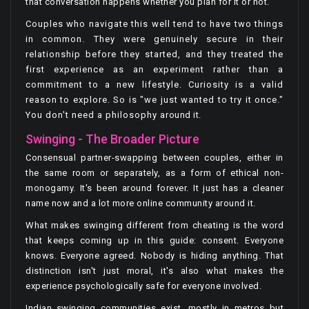
that conversation happens whether you plan for it or not.
Couples who navigate this well tend to have two things
in common. They were genuinely secure in their
relationship before they started, and they treated the
first experience as an experiment rather than a
commitment to a new lifestyle. Curiosity is a valid
reason to explore. So is "we just wanted to try it once."
You don't need a philosophy around it.
Swinging - The Broader Picture
Consensual partner-swapping between couples, either in
the same room or separately, as a form of ethical non-
monogamy. It's been around forever. It just has a cleaner
name now and a lot more online community around it.
What makes swinging different from cheating is the word
that keeps coming up in this guide: consent. Everyone
knows. Everyone agreed. Nobody is hiding anything. That
distinction isn't just moral, it's also what makes the
experience psychologically safe for everyone involved.
Indian swinging communities exist, mostly in metros but