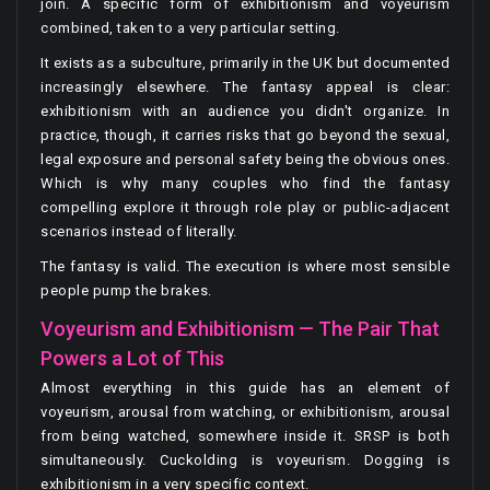
join. A specific form of exhibitionism and voyeurism
combined, taken to a very particular setting.
It exists as a subculture, primarily in the UK but documented
increasingly elsewhere. The fantasy appeal is clear:
exhibitionism with an audience you didn't organize. In
practice, though, it carries risks that go beyond the sexual,
legal exposure and personal safety being the obvious ones.
Which is why many couples who find the fantasy
compelling explore it through role play or public-adjacent
scenarios instead of literally.
The fantasy is valid. The execution is where most sensible
people pump the brakes.
Voyeurism and Exhibitionism — The Pair That
Powers a Lot of This
Almost everything in this guide has an element of
voyeurism, arousal from watching, or exhibitionism, arousal
from being watched, somewhere inside it. SRSP is both
simultaneously. Cuckolding is voyeurism. Dogging is
exhibitionism in a very specific context.