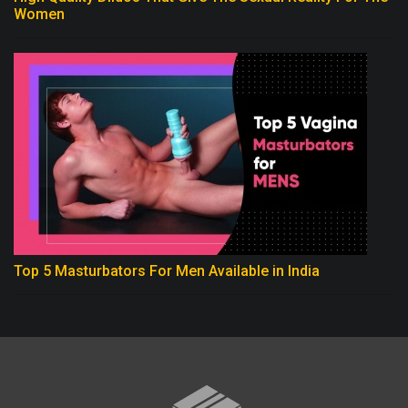
Women
Top 5 Masturbators For Men Available in India