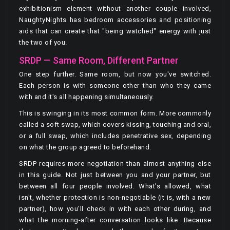
exhibitionism element without another couple involved,
NaughtyNights has bedroom accessories and positioning
aids that can create that "being watched" energy with just
the two of you.
SRDP — Same Room, Different Partner
One step further. Same room, but now you've switched.
Each person is with someone other than who they came
with and it's all happening simultaneously.
This is swinging in its most common form. More commonly
called a soft swap, which covers kissing, touching and oral,
or a full swap, which includes penetrative sex, depending
on what the group agreed to beforehand.
SRDP requires more negotiation than almost anything else
in this guide. Not just between you and your partner, but
between all four people involved. What's allowed, what
isn't, whether protection is non-negotiable (it is, with a new
partner), how you'll check in with each other during, and
what the morning-after conversation looks like. Because