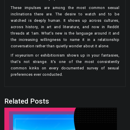
These impulses are among the most common sexual
inclinations there are. The desire to watch and to be
watched is deeply human. It shows up across cultures,
across history, in art and literature, and now in Reddit
threads at 1am. What's new is the language around it and
the increasing willingness to name it in a relationship
conversation rather than quietly wonder about it alone.
If voyeurism or exhibitionism shows up in your fantasies,
that's not strange. It's one of the most consistently
common kinks on every documented survey of sexual
preferences ever conducted.
Related Posts