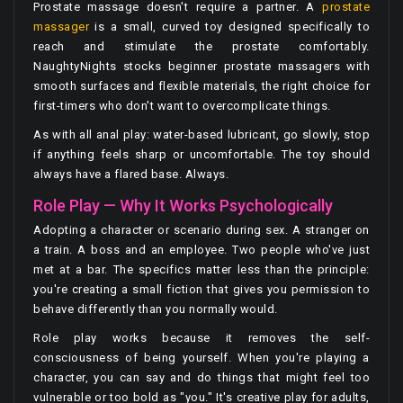
Prostate massage doesn't require a partner. A
prostate
massager
is a small, curved toy designed specifically to
reach and stimulate the prostate comfortably.
NaughtyNights stocks beginner prostate massagers with
smooth surfaces and flexible materials, the right choice for
first-timers who don't want to overcomplicate things.
As with all anal play: water-based lubricant, go slowly, stop
if anything feels sharp or uncomfortable. The toy should
always have a flared base. Always.
Role Play — Why It Works Psychologically
Adopting a character or scenario during sex. A stranger on
a train. A boss and an employee. Two people who've just
met at a bar. The specifics matter less than the principle:
you're creating a small fiction that gives you permission to
behave differently than you normally would.
Role play works because it removes the self-
consciousness of being yourself. When you're playing a
character, you can say and do things that might feel too
vulnerable or too bold as "you." It's creative play for adults,