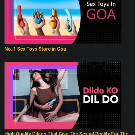
No. 1 Sex Toys Store in Goa
High Quality Dildos That Give The Sexual Reality For The