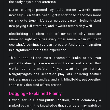
the body pays closer attention.
Nerve endings primed by cold notice warmth more
intensely. Skin that's been lightly scratched becomes more
sensitive to touch. It's your nervous system being tricked
into paying full attention, and it works remarkably well.
Blindfolding is often part of sensation play because
removing sight amplifies every other sense. When you can't
see what's coming, you can't prepare. And that anticipation
is a significant part of the experience.
This is one of the most accessible kinks to try. You
probably already have ice in your freezer and a scarf that
works as a blindfold. If you want to go further,
NaughtyNights has sensation play kits including feather
ticklers, massage candles, and silk blindfolds, put together
for exactly this kind of exploration.
Dogging - Explained Plainly
Having sex in a semi-public location, most commonly a
parked car, with the knowledge that strangers may watch or