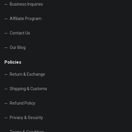
Business Inquiries
Affiliate Program
Contact Us
Our Blog
Policies
Return & Exchange
Shipping & Customs
Refund Policy
Privacy & Security