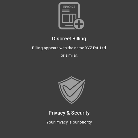
Discreet Billing
Billing appears with the name XYZ Pvt. Ltd
or similar.
Privacy & Security
Your Privacy is our priority