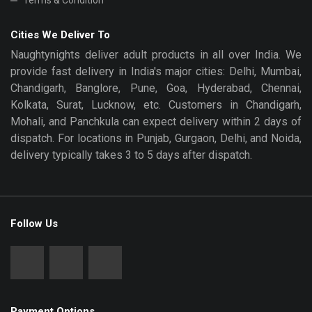
Terms & Condition
Cities We Deliver To
Naughtynights deliver adult products in all over India. We
provide fast delivery in India's major cities: Delhi, Mumbai,
Chandigarh, Banglore, Pune, Goa, Hyderabad, Chennai,
Kolkata, Surat, Lucknow, etc. Customers in Chandigarh,
Mohali, and Panchkula can expect delivery within 2 days of
dispatch. For locations in Punjab, Gurgaon, Delhi, and Noida,
delivery typically takes 3 to 5 days after dispatch.
Follow Us
Payment Options