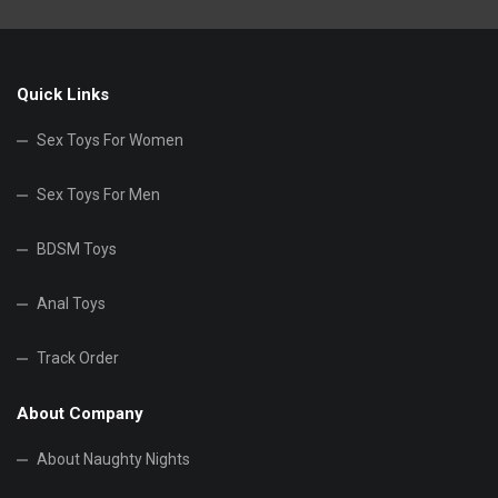
Quick Links
Sex Toys For Women
Sex Toys For Men
BDSM Toys
Anal Toys
Track Order
About Company
About Naughty Nights