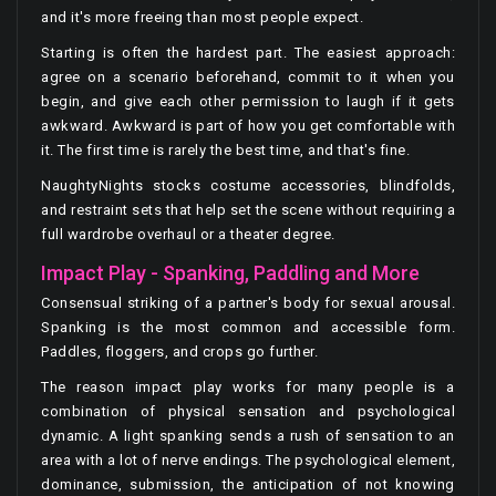
and it's more freeing than most people expect.
Starting is often the hardest part. The easiest approach:
agree on a scenario beforehand, commit to it when you
begin, and give each other permission to laugh if it gets
awkward. Awkward is part of how you get comfortable with
it. The first time is rarely the best time, and that's fine.
NaughtyNights stocks costume accessories, blindfolds,
and restraint sets that help set the scene without requiring a
full wardrobe overhaul or a theater degree.
Impact Play - Spanking, Paddling and More
Consensual striking of a partner's body for sexual arousal.
Spanking is the most common and accessible form.
Paddles, floggers, and crops go further.
The reason impact play works for many people is a
combination of physical sensation and psychological
dynamic. A light spanking sends a rush of sensation to an
area with a lot of nerve endings. The psychological element,
dominance, submission, the anticipation of not knowing