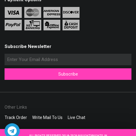
Subscribe Newsletter
Other Links
Track Order
Write Mail To Us
Live Chat
ALL RIGHTS RESERVED 2018-2026 NAUGHTYNIGHTS.IN