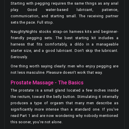
Starting with pegging requires the same things as any anal
play. Good water-based lubricant, patience,
communication, and starting small. The receiving partner
sets the pace. Full stop.
NaughtyNights stocks strap-on harness kits and beginner-
friendly pegging sets. The best starting kit includes a
harness that fits comfortably, a dildo in a manageable
starter size, and a good lubricant. Don't skip the lubricant.
Seriously.
One thing worth saying clearly: men who enjoy pegging are
not less masculine. Pleasure doesn't work that way.
Prostate Massage - The Basics
The prostate is a small gland located a few inches inside
the rectum, toward the belly button. Stimulating it internally
produces a type of orgasm that many men describe as
significantly more intense than a standard one. If you've
read Part 1 and are now wondering why nobody mentioned
this sooner, you're not alone.