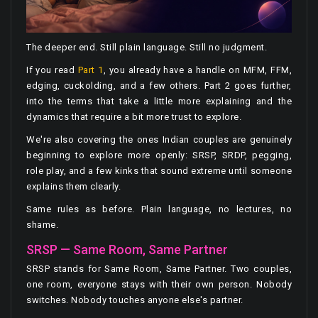
The deeper end. Still plain language. Still no judgment.
If you read
Part 1
, you already have a handle on MFM, FFM,
edging, cuckolding, and a few others. Part 2 goes further,
into the terms that take a little more explaining and the
dynamics that require a bit more trust to explore.
We're also covering the ones Indian couples are genuinely
beginning to explore more openly: SRSP, SRDP, pegging,
role play, and a few kinks that sound extreme until someone
explains them clearly.
Same rules as before. Plain language, no lectures, no
shame.
SRSP — Same Room, Same Partner
SRSP stands for Same Room, Same Partner. Two couples,
one room, everyone stays with their own person. Nobody
switches. Nobody touches anyone else's partner.