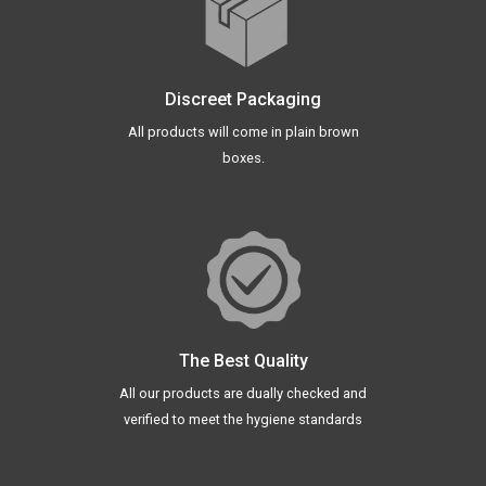
Discreet Packaging
All products will come in plain brown
boxes.
The Best Quality
All our products are dually checked and
verified to meet the hygiene standards