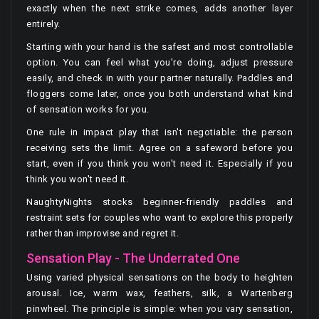
exactly when the next strike comes, adds another layer
entirely.
Starting with your hand is the safest and most controllable
option. You can feel what you're doing, adjust pressure
easily, and check in with your partner naturally. Paddles and
floggers come later, once you both understand what kind
of sensation works for you.
One rule in impact play that isn't negotiable: the person
receiving sets the limit. Agree on a safeword before you
start, even if you think you won't need it. Especially if you
think you won't need it.
NaughtyNights stocks beginner-friendly paddles and
restraint sets for couples who want to explore this properly
rather than improvise and regret it.
Sensation Play - The Underrated One
Using varied physical sensations on the body to heighten
arousal. Ice, warm wax, feathers, silk, a Wartenberg
pinwheel. The principle is simple: when you vary sensation,