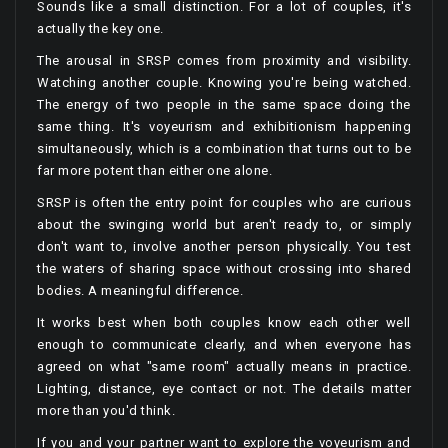
Sounds like a small distinction. For a lot of couples, it's
actually the key one.
The arousal in SRSP comes from proximity and visibility.
Watching another couple. Knowing you're being watched.
The energy of two people in the same space doing the
same thing. It's voyeurism and exhibitionism happening
simultaneously, which is a combination that turns out to be
far more potent than either one alone.
SRSP is often the entry point for couples who are curious
about the swinging world but aren't ready to, or simply
don't want to, involve another person physically. You test
the waters of sharing space without crossing into shared
bodies. A meaningful difference.
It works best when both couples know each other well
enough to communicate clearly, and when everyone has
agreed on what "same room" actually means in practice.
Lighting, distance, eye contact or not. The details matter
more than you'd think.
If you and your partner want to explore the voyeurism and