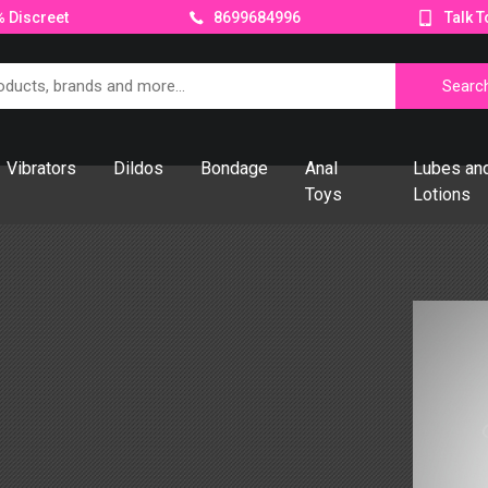
 Discreet
Talk T
8699684996
Vibrators
Dildos
Bondage
Anal
Lubes an
Toys
Lotions