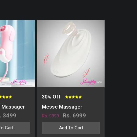
30% Off
r Massager
Messe Massager
. 3499
Rs. 6999
Rs. 9999
To Cart
Add To Cart