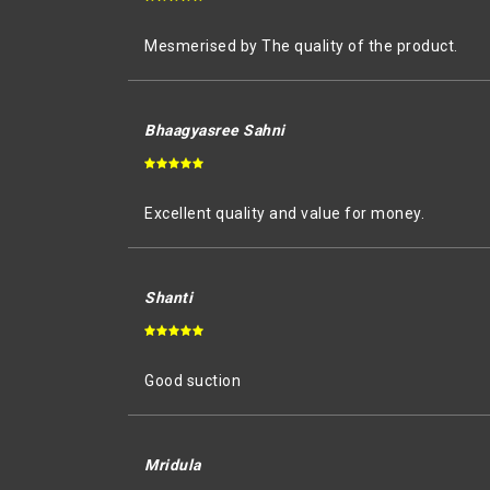
Mesmerised by The quality of the product.
Bhaagyasree Sahni
Excellent quality and value for money.
Shanti
Good suction
Mridula