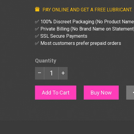
PAY ONLINE AND GET A FREE LUBRICANT.
✅ 100% Discreet Packaging (No Product Name
✅ Private Billing (No Brand Name on Statement
✅ SSL Secure Payments
✅ Most customers prefer prepaid orders
Quantity
–
+
Add To Cart
Buy Now