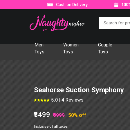
Cash on Delivery
100%
Men
Women
Couple
Toys
Toys
Toys
Seahorse Suction Symphony
5.0 | 4 Reviews
₹3499
₹6999
50% off
Inclusive of all taxes