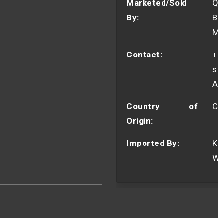
Marketed/Sold
Q
By:
B
M
Contact:
+
s
A
Country of
C
Origin:
Imported By:
K
W