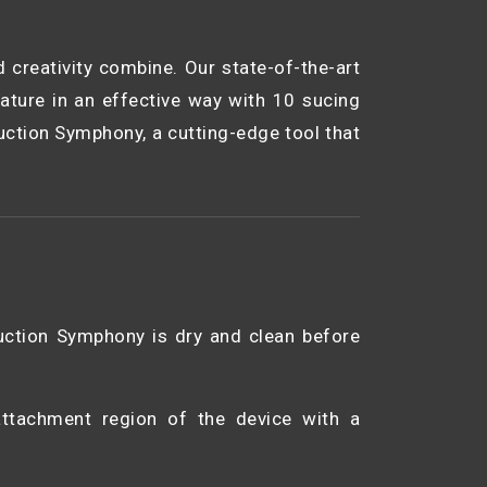
creativity combine. Our state-of-the-art
ature in an effective way with 10 sucing
uction Symphony, a cutting-edge tool that
uction Symphony is dry and clean before
 attachment region of the device with a