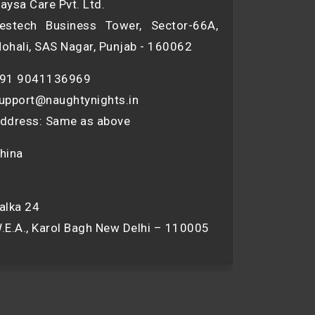
aysa Care Pvt. Ltd.
estech Business Tower, Sector-66A,
ohali, SAS Nagar, Punjab - 160062
91 9041136969
upport@naughtynights.in
ddress: Same as above
hina
alka 24
.E.A., Karol Bagh New Delhi – 110005