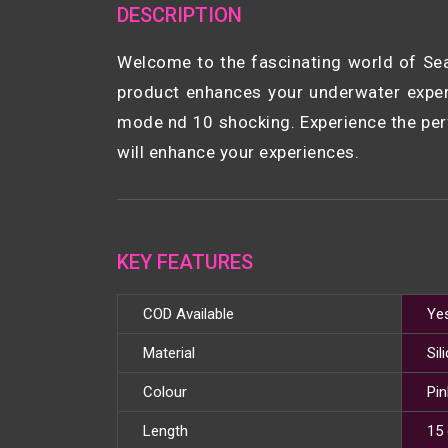
DESCRIPTION
Welcome to the fascinating world of Sea
product enhances your underwater experi
mode nd 10 shocking. Experience the perf
will enhance your experiences.
KEY FEATURES
COD Available
Ye
Material
Sil
Colour
Pin
Length
15