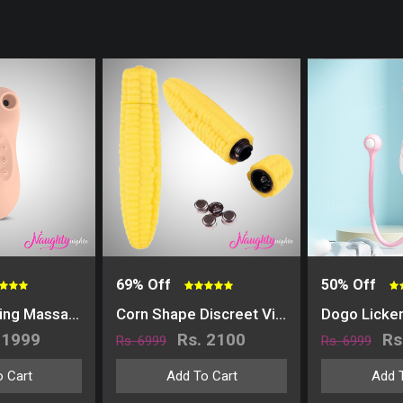
69% Off
50% Off
Breeze Sucking Massager
Corn Shape Discreet Vibrator
Dogo Licke
 1999
Rs. 2100
Rs
Rs. 6999
Rs. 6999
 Cart
Add To Cart
Add 