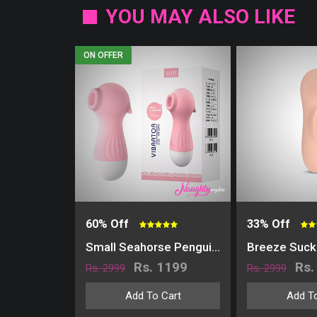
YOU MAY ALSO LIKE
ON OFFER
60% Off
33% Off
Small Seahorse Penguin Nipple & Clitoris Stimulator | USB Charging
Rs. 1199
Rs.
Rs. 2999
Rs. 2999
Add To Cart
Add To