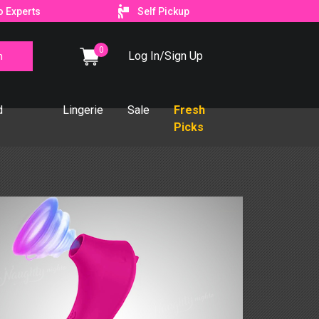
o Experts
Self Pickup
0
Log In/Sign Up
d
Lingerie
Sale
Fresh
Picks