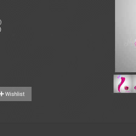
)
)
Wishlist