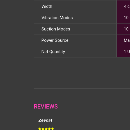
Width
4 
Vibration Modes
10
Suction Modes
10
Power Source
Ma
Net Quantity
1 U
REVIEWS
Zeenat