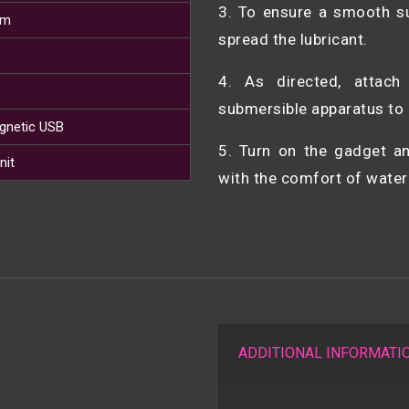
3. To ensure a smooth su
cm
spread the lubricant.
4. As directed, attac
submersible apparatus to 
gnetic USB
5. Turn on the gadget 
nit
with the comfort of water
ADDITIONAL INFORMATI