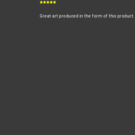
Great art produced in the form of this product.