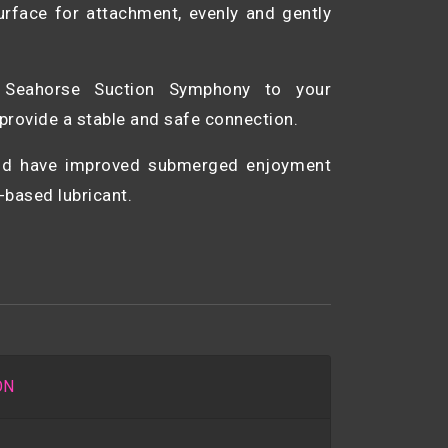
rface for attachment, evenly and gently
h Seahorse Suction Symphony to your
provide a stable and safe connection.
and have improved submerged enjoyment
-based lubricant.
ON