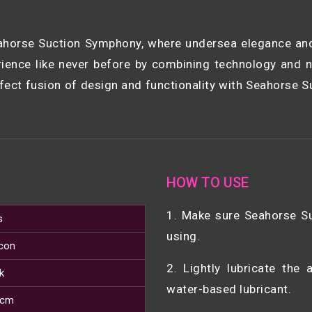
horse Suction Symphony, where undersea elegance and 
ence like never before by combining technology and n
ect fusion of design and functionality with Seahorse S
HOW TO USE
1. Make sure Seahorse S
s
using.
icon
2. Lightly lubricate the
k
water-based lubricant.
 cm