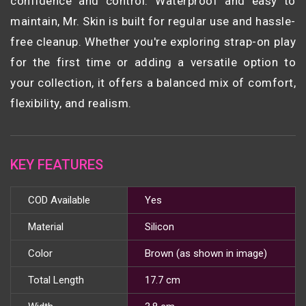
confidence and control. Waterproof and easy to
maintain, Mr. Skin is built for regular use and hassle-
free cleanup. Whether you're exploring strap-on play
for the first time or adding a versatile option to
your collection, it offers a balanced mix of comfort,
flexibility, and realism.
KEY FEATURES
COD Available
Yes
Material
Silicon
Color
Brown (as shown in image)
Total Length
17.7 cm