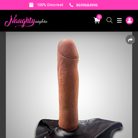
100% Discreet
8699684996
0