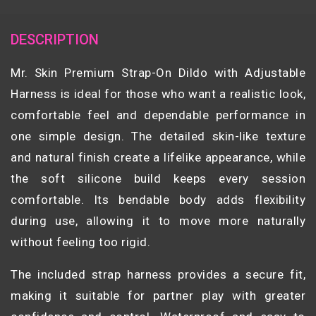
DESCRIPTION
Mr. Skin Premium Strap-On Dildo with Adjustable
Harness is ideal for those who want a realistic look,
comfortable feel and dependable performance in
one simple design. The detailed skin-like texture
and natural finish create a lifelike appearance, while
the soft silicone build keeps every session
comfortable. Its bendable body adds flexibility
during use, allowing it to move more naturally
without feeling too rigid.
The included strap harness provides a secure fit,
making it suitable for partner play with greater