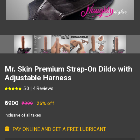
Mr. Skin Premium Strap-On Dildo with
Adjustable Harness
5.0 | 4 Reviews
₹5900
₹7999
26% off
Inclusive of all taxes
PAY ONLINE AND GET A FREE LUBRICANT.