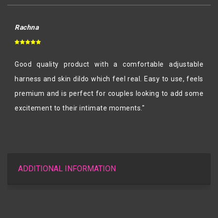
Rachna
Good quality product with a comfortable adjustable
harness and skin dildo which feel real. Easy to use, feels
premium and is perfect for couples looking to add some
excitement to their intimate moments."
ADDITIONAL INFORMATION