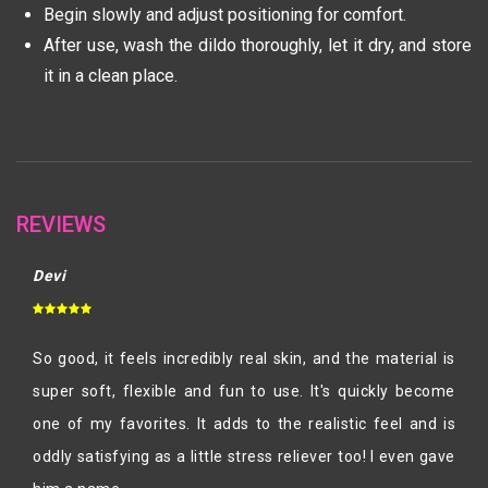
Begin slowly and adjust positioning for comfort.
After use, wash the dildo thoroughly, let it dry, and store
it in a clean place.
REVIEWS
Devi
So good, it feels incredibly real skin, and the material is
super soft, flexible and fun to use. It's quickly become
one of my favorites. It adds to the realistic feel and is
oddly satisfying as a little stress reliever too! I even gave