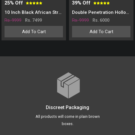
25% Off
39% Off
10 Inch Black African Strap On Dildo
Double Penetration Hollow Strap On Dildo-Skin
Rs. 9999
Rs. 9999
Rs. 7499
Rs. 6000
Add To Cart
Add To Cart
Discreet Packaging
All products will come in plain brown
boxes.