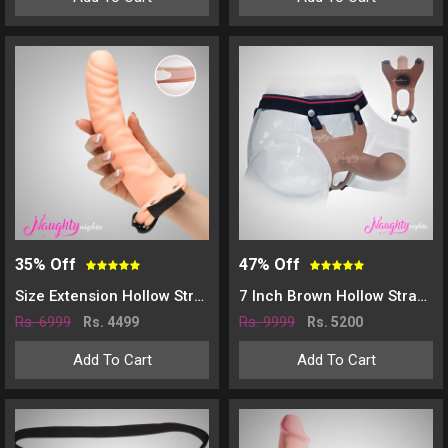
35% Off
47% Off
Size Extension Hollow Strap On Dildo For Men - Skin
7 Inch Brown Hollow Strap-on Dildo for Men
Rs. 6999
Rs. 9999
Rs. 4499
Rs. 5200
Add To Cart
Add To Cart