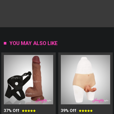
YOU MAY ALSO LIKE
37% Off
39% Off