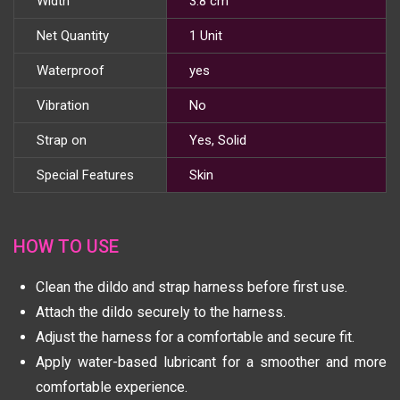
Width
3.8 cm
Net Quantity
1 Unit
Waterproof
yes
Vibration
No
Strap on
Yes, Solid
Special Features
Skin
HOW TO USE
Clean the dildo and strap harness before first use.
Attach the dildo securely to the harness.
Adjust the harness for a comfortable and secure fit.
Apply water-based lubricant for a smoother and more
comfortable experience.