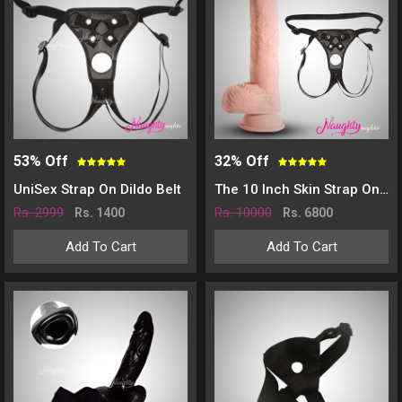
53% Off
32% Off
UniSex Strap On Dildo Belt
The 10 Inch Skin Strap On Dildo
Rs. 2999
Rs. 10000
Rs. 1400
Rs. 6800
Add To Cart
Add To Cart