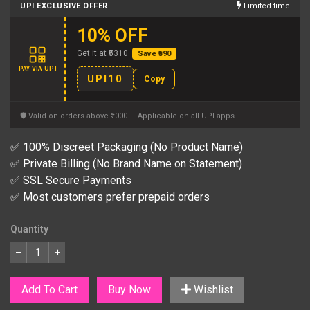
UPI EXCLUSIVE OFFER
Limited time
10% OFF
Get it at ₹5310
Save ₹590
PAY VIA UPI
UPI10
Copy
🛡 Valid on orders above ₹1000 · Applicable on all UPI apps
✅ 100% Discreet Packaging (No Product Name)
✅ Private Billing (No Brand Name on Statement)
✅ SSL Secure Payments
✅ Most customers prefer prepaid orders
Quantity
–
+
Add To Cart
Buy Now
Wishlist