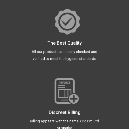
The Best Quality
All our products are dually checked and
verified to meet the hygiene standards
Discreet Billing
Billing appears with the name XYZ Pvt. Ltd
or similar.