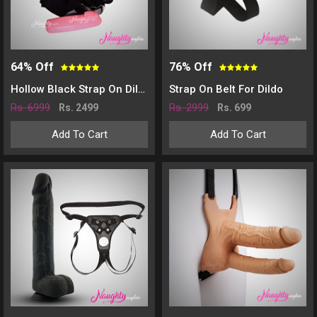
64% Off
76% Off
Hollow Black Strap On Dildo With Vibration
Strap On Belt For Dildo
Rs. 6999
Rs. 2999
Rs. 2499
Rs. 699
Add To Cart
Add To Cart