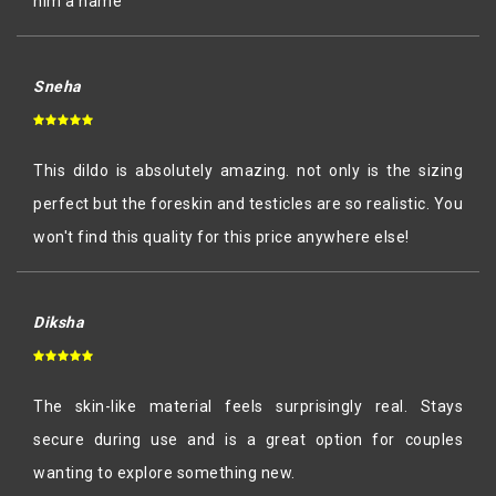
him a name
Sneha
This dildo is absolutely amazing. not only is the sizing
perfect but the foreskin and testicles are so realistic. You
won't find this quality for this price anywhere else!
Diksha
The skin-like material feels surprisingly real. Stays
secure during use and is a great option for couples
wanting to explore something new.