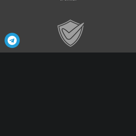
Privacy & Security
Your Privacy is our priority
Quick Links
Sex Toys For Women
Sex Toys For Men