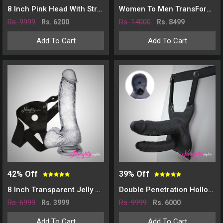
8 Inch Pink Head With Strap On Belt
Women To Men TransForm Trunks Packer
Rs. 9999
Rs. 14000
Rs. 6200
Rs. 8499
Add To Cart
Add To Cart
42% Off
39% Off
8 Inch Transparent Jelly Dildo With Belt
Double Penetration Hollow Strap On Dildo-Black
Rs. 6999
Rs. 9999
Rs. 3999
Rs. 6000
Add To Cart
Add To Cart