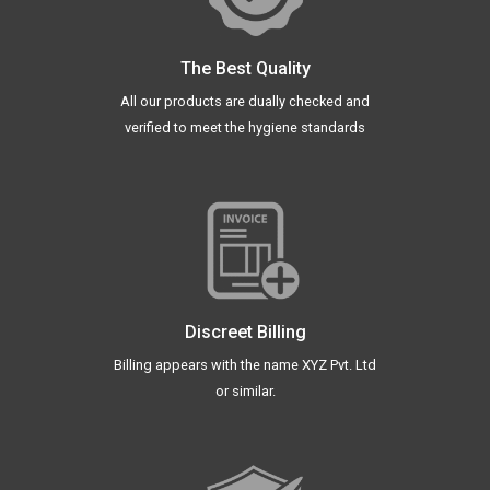
The Best Quality
All our products are dually checked and
verified to meet the hygiene standards
Discreet Billing
Billing appears with the name XYZ Pvt. Ltd
or similar.