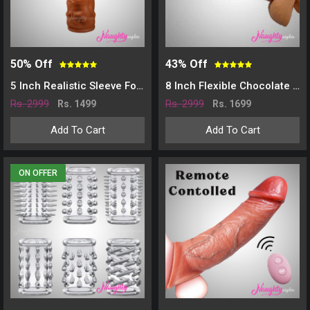
50% Off
43% Off
5 Inch Realistic Sleeve For Time Delay And Increase Girth
8 Inch Flexible Chocolate Penis Sleeve Extender
Rs. 2999
Rs. 2999
Rs. 1499
Rs. 1699
Add To Cart
Add To Cart
ON OFFER