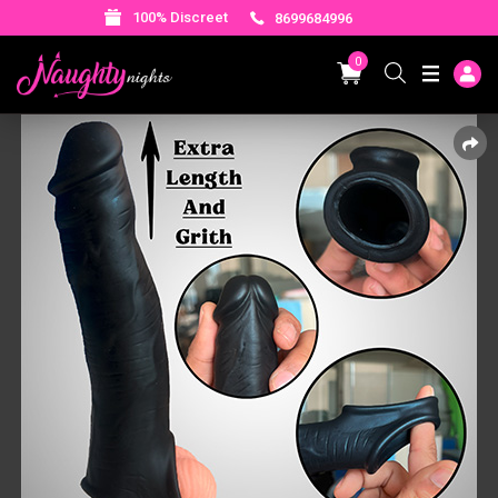
100% Discreet
8699684996
0