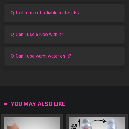
Q: Is it made of reliable materials?
Q: Can I use a lube with it?
Q: Can I use warm water on it?
YOU MAY ALSO LIKE