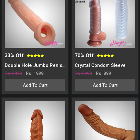
33% Off
70% Off
Double Hole Jumbo Penis Sleeve
Crystal Condom Sleeve
Rs. 2999
Rs. 2999
Rs. 1999
Rs. 899
Add To Cart
Add To Cart