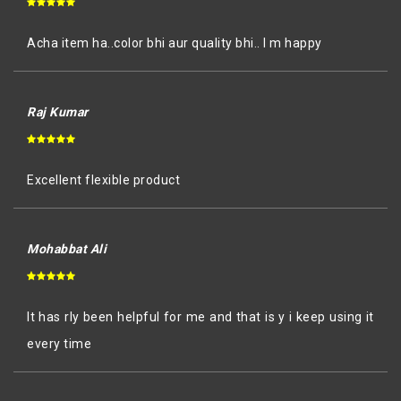
Acha item ha..color bhi aur quality bhi.. I m happy
Raj Kumar
Excellent flexible product
Mohabbat Ali
It has rly been helpful for me and that is y i keep using it
every time