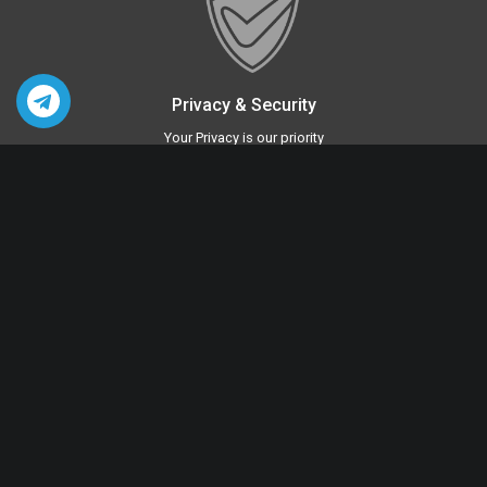
Privacy & Security
Your Privacy is our priority
Quick Links
Sex Toys For Women
Sex Toys For Men
BDSM Toys