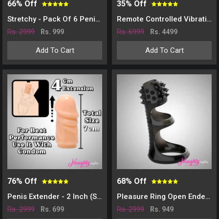
66% Off
35% Off
Stretchy - Pack Of 6 Penis Sleeve
Remote Controlled Vibrating Sleeve
Rs. 2999
Rs. 6999
Rs. 999
Rs. 4499
Add To Cart
Add To Cart
76% Off
68% Off
Penis Extender - 2 Inch (SLEEVE)
Pleasure Ring Open Ended Penis Cover
Rs. 2999
Rs. 2999
Rs. 699
Rs. 949