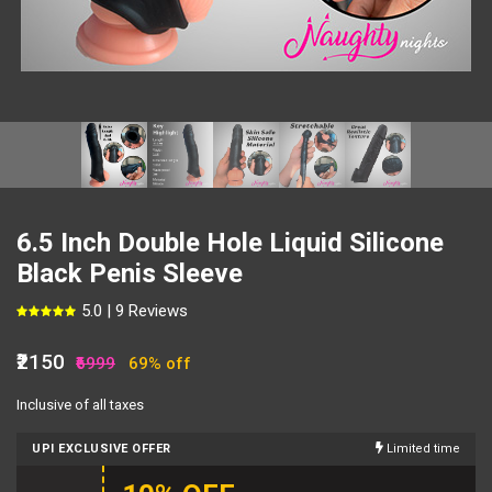
6.5 Inch Double Hole Liquid Silicone
Black Penis Sleeve
5.0 | 9 Reviews
₹2150
₹6999
69% off
Inclusive of all taxes
UPI EXCLUSIVE OFFER
Limited time