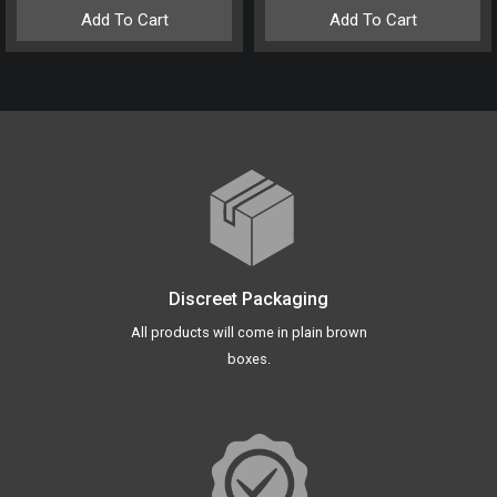
Add To Cart
Add To Cart
Discreet Packaging
All products will come in plain brown
boxes.