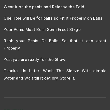
Wear it on the penis and Release the Fold.
One Hole will Be for balls so Fit it Properly on Balls.
Your Penis Must Be in Semi Erect Stage.
Rabb your Penis Or Balls So that it can erect
Properly
Yes, you are ready for the Show.
Thanks, Us Later. Wash The Sleeve With simple
water and Wait till it get dry, Store it.