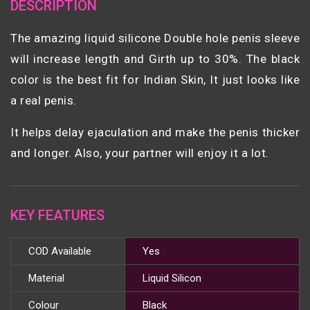
DESCRIPTION
The amazing liquid silicone Double hole penis sleeve
will increase length and Girth up to 30%. The black
color is the best fit for Indian Skin, It just looks like
a real penis.
It helps delay ejaculation and make the penis thicker
and longer. Also, your partner will enjoy it a lot.
KEY FEATURES
COD Available
Yes
Material
Liquid Silicon
Colour
Black