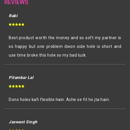
REVIEWS
Rabi
Best product worth the money and so soft my partner is
so happy but one problem dwon side hole is short and
use time broke this hole so my bad luck.
Pitambar Lal
Dono holes kafi flexible hain. Ache se fit ho jta hain.
Jaswant Singh