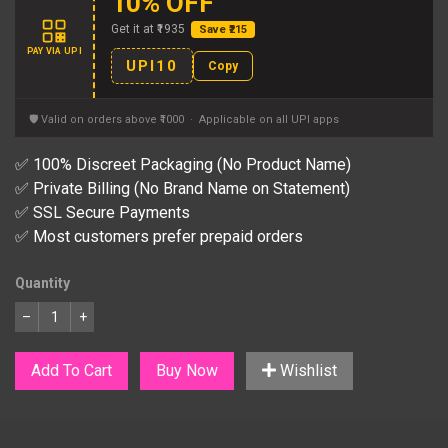
10% OFF
Get it at ₹1935
Save ₹215
PAY VIA UPI
UPI10
Copy
🛡 Valid on orders above ₹1000 · Applicable on all UPI apps
✅ 100% Discreet Packaging (No Product Name)
✅ Private Billing (No Brand Name on Statement)
✅ SSL Secure Payments
✅ Most customers prefer prepaid orders
Quantity
–
+
Add To Cart
Buy Now
Wishlist