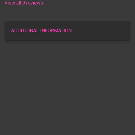
View all 9 reviews
ADDITIONAL INFORMATION