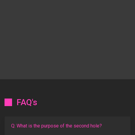
FAQ's
Q: What is the purpose of the second hole?