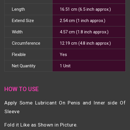
Length
16.51 cm (6.5 inch approx.)
Extend Size
2.54 cm (1 inch approx.)
Width
4.57 cm (1.8 inch approx.)
Circumference
12.19 cm (4.8 inch approx.)
Flexible
Yes
Net Quantity
1 Unit
HOW TO USE
Apply Some Lubricant On Penis and Inner side Of
Sleeve
Fold it Like as Shown in Picture.